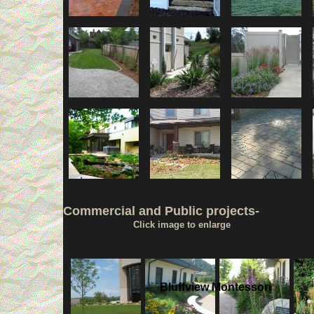
Commercial and Public projects-
Click image to enlarge
Bluffview Montessori
.