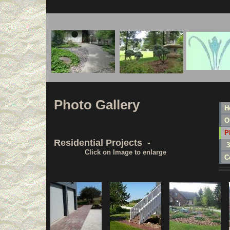
Photo Gallery
H
O
P
Residential Projects -
3
Click on Image to enlarge
C