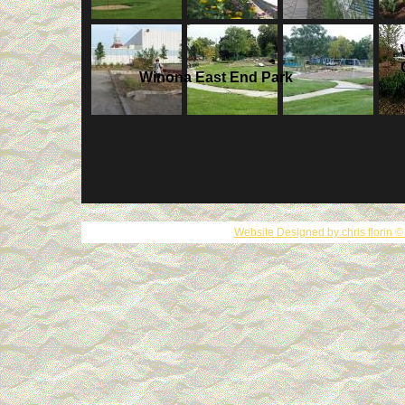
Winona East End Park
Website Designed
by chris florin