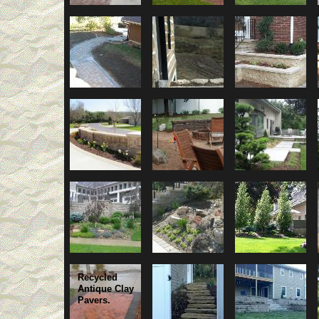
Recycled
Antique Clay
Pavers.